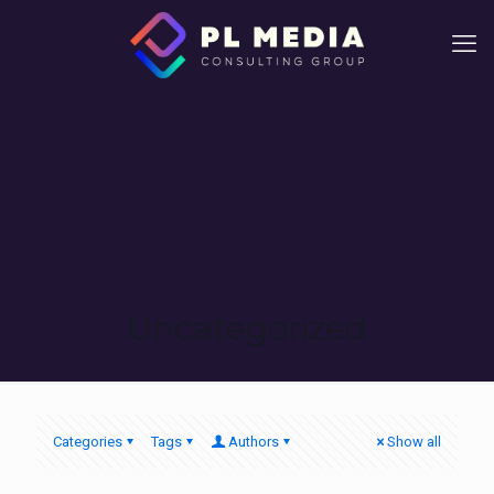
Uncategorized
Categories
Tags
Authors
Show all