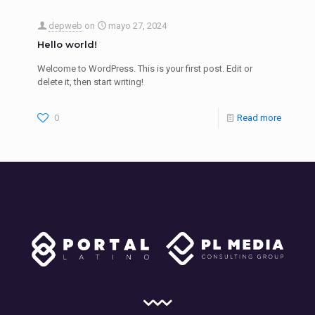
depweb
on
mayo 27, 2024
Hello world!
Welcome to WordPress. This is your first post. Edit or
delete it, then start writing!
0
Read more